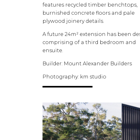
features recycled timber benchtops,
burnished concrete floors and pale
plywood joinery details.
A future 24m² extension has been d
comprising of a third bedroom and
ensuite.
Builder: Mount Alexander Builders
Photography: km studio