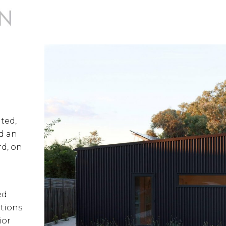
ted,
d an
d, on
ed
ations
ior