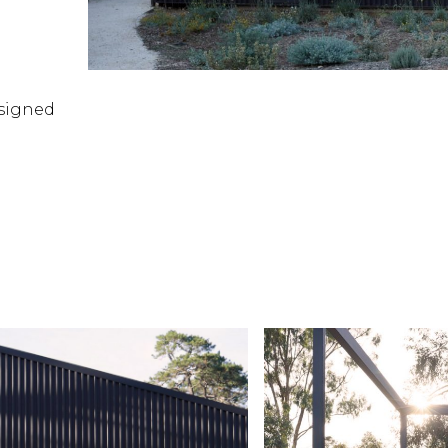
esigned