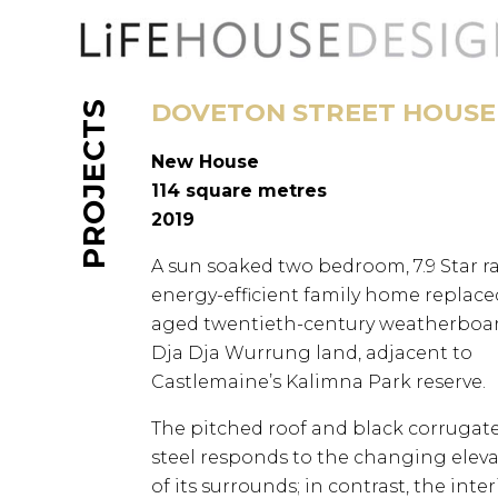
Skip
to
content
DOVETON STREET HOUSE
PROJECTS
New House
114 square metres
2019
A sun soaked two bedroom, 7.9 Star ra
energy-efficient family home replace
aged twentieth-century weatherboar
Dja Dja Wurrung land, adjacent to
Castlemaine’s Kalimna Park reserve.
The pitched roof and black corrugat
steel responds to the changing elev
of its surrounds; in contrast, the inter